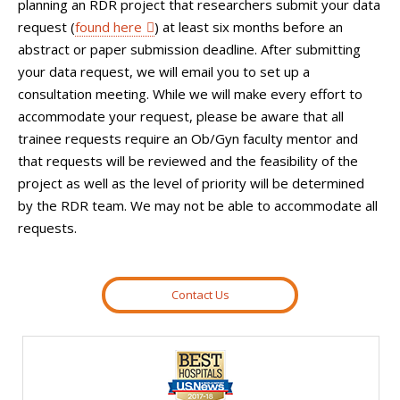
planning an RDR project that researchers submit your data
request (
found here
) at least six months before an
abstract or paper submission deadline. After submitting
your data request, we will email you to set up a
consultation meeting. While we will make every effort to
accommodate your request, please be aware that all
trainee requests require an Ob/Gyn faculty mentor and
that requests will be reviewed and the feasibility of the
project as well as the level of priority will be determined
by the RDR team. We may not be able to accommodate all
requests.
Contact Us