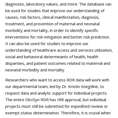
diagnoses, laboratory values, and more. The database can
be used for studies that improve our understanding of
causes, risk factors, clinical manifestation, diagnosis,
treatment, and prevention of maternal and neonatal
morbidity and mortality, in order to identify specific
interventions for risk mitigation and better risk prediction.
It can also be used for studies to improve our
understanding of healthcare access and services utilization,
social and behavioral determinants of health, health
disparities, and patient outcomes related to maternal and
neonatal morbidity and mortality.
Researchers who want to access RDR data will work with
our departmental team, led by Dr. Kristin Voegtline, to
request data and analytic support for individual projects.
The entire Ob/Gyn RDR has IRB approval, but individual
projects must still be submitted for expedited review or
exempt status determination. Therefore, it is crucial when