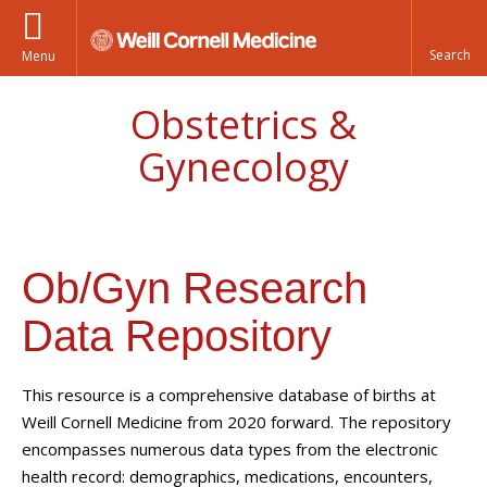
Menu
Obstetrics &
Gynecology
Ob/Gyn Research
Data Repository
This resource is a comprehensive database of births at
Weill Cornell Medicine from 2020 forward. The repository
encompasses numerous data types from the electronic
health record: demographics, medications, encounters,