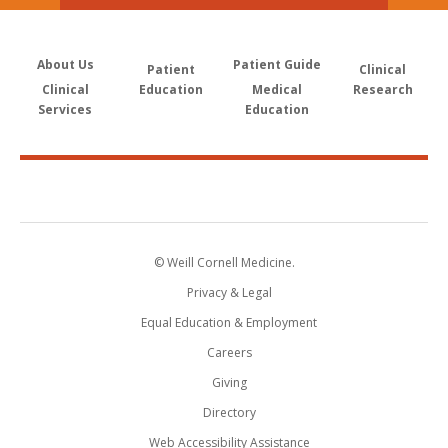
About Us
Patient Guide
Patient
Clinical
Clinical
Education
Medical
Research
Services
Education
© Weill Cornell Medicine.
Privacy & Legal
Equal Education & Employment
Careers
Giving
Directory
Web Accessibility Assistance