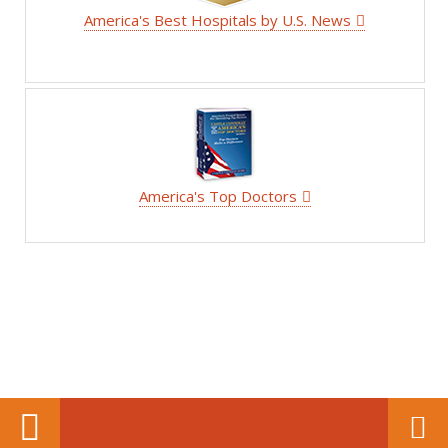
America's Best Hospitals by U.S. News
America's Top Doctors