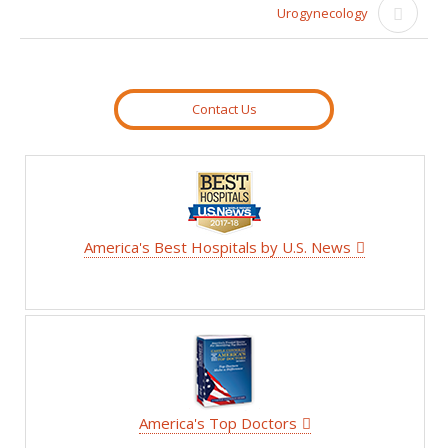
Urogynecology
Contact Us
America's Best Hospitals by U.S. News
America's Top Doctors