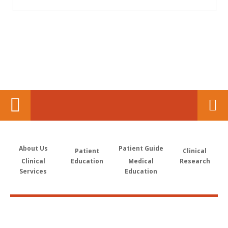
About Us
Patient Guide
Patient
Clinical
Clinical
Education
Medical
Research
Services
Education