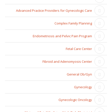
Advanced Practice Providers for Gynecologic Care
Complex Family Planning
Endometriosis and Pelvic Pain Program
Fetal Care Center
Fibroid and Adenomyosis Center
General Ob/Gyn
Gynecology
Gynecologic Oncology