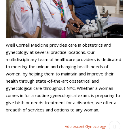
Weill Cornell Medicine provides care in obstetrics and
gynecology at several practice locations. Our
multidisciplinary team of healthcare providers is dedicated
to meeting the unique and changing health needs of
women, by helping them to maintain and improve their
health through state-of-the-art obstetrical and
gynecological care throughout NYC. Whether a woman
comes in for a routine gynecological exam, is preparing to
give birth or needs treatment for a disorder, we offer a
breadth of services and options to any woman.
Adolescent Gynecology