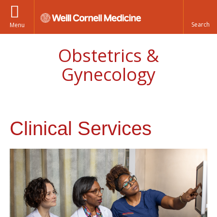
Menu
Obstetrics &
Gynecology
Clinical Services