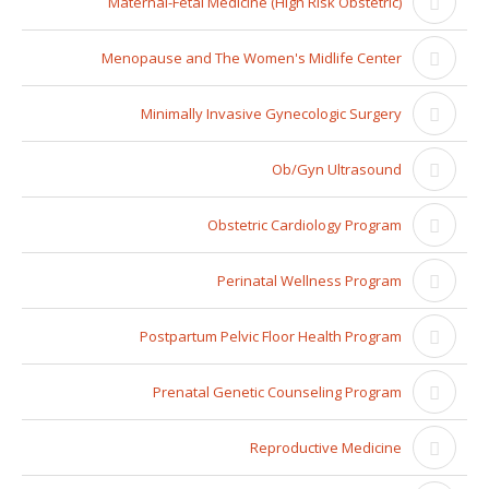
Maternal-Fetal Medicine (High Risk Obstetric)
Menopause and The Women's Midlife Center
Minimally Invasive Gynecologic Surgery
Ob/Gyn Ultrasound
Obstetric Cardiology Program
Perinatal Wellness Program
Postpartum Pelvic Floor Health Program
Prenatal Genetic Counseling Program
Reproductive Medicine