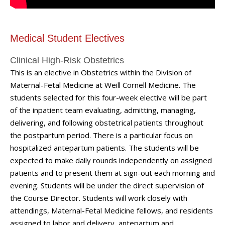
Medical Student Electives
Clinical High-Risk Obstetrics
This is an elective in Obstetrics within the Division of
Maternal-Fetal Medicine at Weill Cornell Medicine. The
students selected for this four-week elective will be part
of the inpatient team evaluating, admitting, managing,
delivering, and following obstetrical patients throughout
the postpartum period. There is a particular focus on
hospitalized antepartum patients. The students will be
expected to make daily rounds independently on assigned
patients and to present them at sign-out each morning and
evening. Students will be under the direct supervision of
the Course Director. Students will work closely with
attendings, Maternal-Fetal Medicine fellows, and residents
assigned to labor and delivery, antepartum and