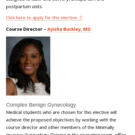
postpartum units.
Click here to apply for this elective.
Course Director –
Ayisha Buckley, MD
Complex Benign Gynecology
Medical students who are chosen for this elective will
achieve the proposed objectives by working with the
course director and other members of the Minimally
Invasive Gynecology Division in the operating room, office,