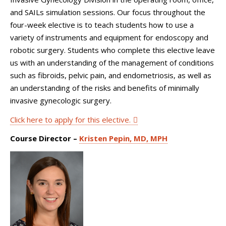
and SAILs simulation sessions. Our focus throughout the
four-week elective is to teach students how to use a
variety of instruments and equipment for endoscopy and
robotic surgery. Students who complete this elective leave
us with an understanding of the management of conditions
such as fibroids, pelvic pain, and endometriosis, as well as
an understanding of the risks and benefits of minimally
invasive gynecologic surgery.
Click here to apply for this elective.
Course Director –
Kristen Pepin, MD, MPH