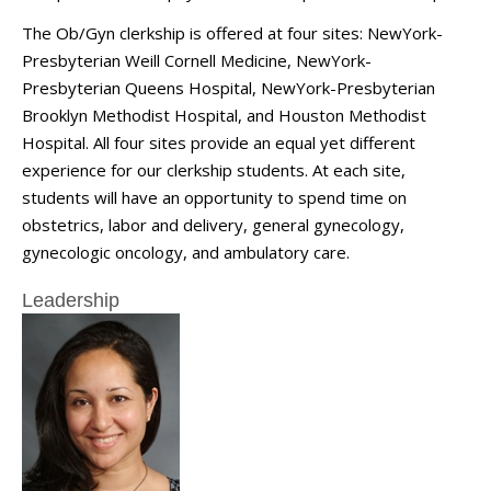
The Ob/Gyn clerkship is offered at four sites: NewYork-
Presbyterian Weill Cornell Medicine, NewYork-
Presbyterian Queens Hospital, NewYork-Presbyterian
Brooklyn Methodist Hospital, and Houston Methodist
Hospital. All four sites provide an equal yet different
experience for our clerkship students. At each site,
students will have an opportunity to spend time on
obstetrics, labor and delivery, general gynecology,
gynecologic oncology, and ambulatory care.
Leadership