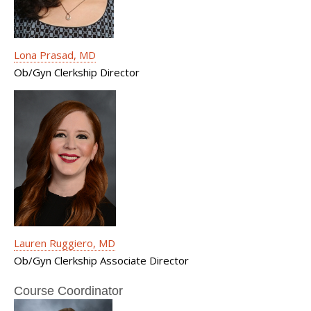
Lona Prasad, MD
Ob/Gyn Clerkship Director
Lauren Ruggiero, MD
Ob/Gyn Clerkship Associate Director
Course Coordinator