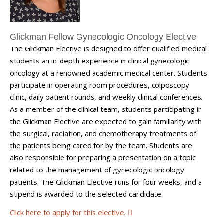
Glickman Fellow Gynecologic Oncology Elective
The Glickman Elective is designed to offer qualified medical
students an in-depth experience in clinical gynecologic
oncology at a renowned academic medical center. Students
participate in operating room procedures, colposcopy
clinic, daily patient rounds, and weekly clinical conferences.
As a member of the clinical team, students participating in
the Glickman Elective are expected to gain familiarity with
the surgical, radiation, and chemotherapy treatments of
the patients being cared for by the team. Students are
also responsible for preparing a presentation on a topic
related to the management of gynecologic oncology
patients. The Glickman Elective runs for four weeks, and a
stipend is awarded to the selected candidate.
Click here to apply for this elective.