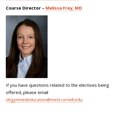
Course Director –
Melissa Frey, MD
If you have questions related to the electives being
offered, please email
obgynmededucation@med.cornell.edu
.