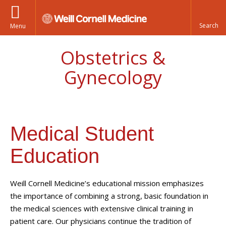
Menu
Obstetrics &
Gynecology
Medical Student
Education
Weill Cornell Medicine’s educational mission emphasizes
the importance of combining a strong, basic foundation in
the medical sciences with extensive clinical training in
patient care. Our physicians continue the tradition of