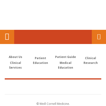
About Us
Patient Guide
Patient
Clinical
Clinical
Education
Medical
Research
Services
Education
© Weill Cornell Medicine.