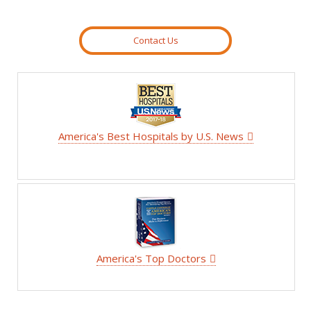
Contact Us
America's Best Hospitals by U.S. News
America's Top Doctors