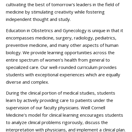
cultivating the best of tomorrow's leaders in the field of
medicine by stimulating creativity while fostering
independent thought and study.
Education in Obstetrics and Gynecology is unique in that it
encompasses medicine, surgery, radiology, pediatrics,
preventive medicine, and many other aspects of human
biology. We provide learning opportunities across the
entire spectrum of women’s health from general to
specialized care. Our well-rounded curriculum provides
students with exceptional experiences which are equally
diverse and complex.
During the clinical portion of medical studies, students
learn by actively providing care to patients under the
supervision of our faculty physicians. Weill Cornell
Medicine's model for clinical learning encourages students
to analyze clinical problems rigorously, discuss the
interpretation with physicians, and implement a clinical plan.