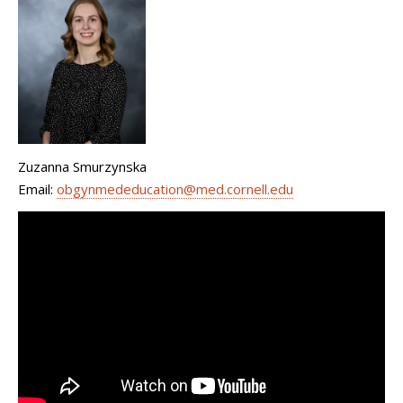
Zuzanna Smurzynska
Email:
obgynmededucation@med.cornell.edu