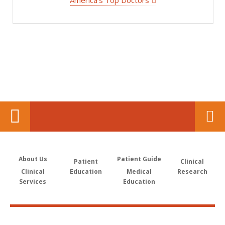
America's Top Doctors
About Us
Patient Guide
Patient
Clinical
Clinical
Education
Medical
Research
Services
Education