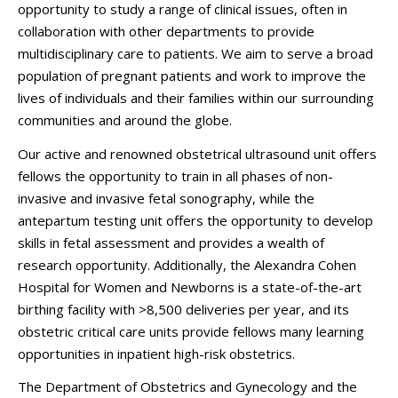
opportunity to study a range of clinical issues, often in
collaboration with other departments to provide
multidisciplinary care to patients. We aim to serve a broad
population of pregnant patients and work to improve the
lives of individuals and their families within our surrounding
communities and around the globe.
Our active and renowned obstetrical ultrasound unit offers
fellows the opportunity to train in all phases of non-
invasive and invasive fetal sonography, while the
antepartum testing unit offers the opportunity to develop
skills in fetal assessment and provides a wealth of
research opportunity. Additionally, the Alexandra Cohen
Hospital for Women and Newborns is a state-of-the-art
birthing facility with >8,500 deliveries per year, and its
obstetric critical care units provide fellows many learning
opportunities in inpatient high-risk obstetrics.
The Department of Obstetrics and Gynecology and the