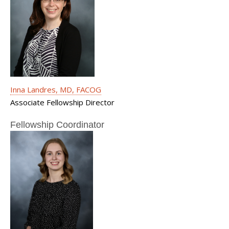
Inna Landres, MD, FACOG
Associate Fellowship Director
Fellowship Coordinator