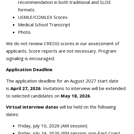
recommendation in both traditional and SLOE
formats.
USMLE/COMLEX Scores
Medical School Transcript
Photo
We do not review CREOG scores in our assessment of
applicants. Score reports are not necessary. Program
signaling is encouraged.
Application Deadline
The application deadline for an August 2027 start date
is
April 27, 2026
. Invitations to interview will be extended
to selected candidates on
May 18, 2026
.
Virtual interview dates
will be held on the following
dates:
Friday, July 10, 2026 (A
M session)
Friday, July 24, 2026 (PM session, non-East Coast