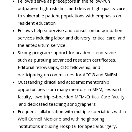
Fellows serve as preceptors in the fellow-run
outpatient high-risk clinic and deliver high-quality care
to vulnerable patient populations with emphasis on
resident education.
Fellows help supervise and consult on busy inpatient
services including labor and delivery, critical care, and
the antepartum service.
Strong program support for academic endeavors
such as pursuing advanced research certificates,
Editorial fellowships, CDC fellowship, and
participating on committees for ACOG and SMFM.
Outstanding clinical and academic mentorship
opportunities from many mentors in MFM, research
faculty, two triple-boarded MFM-Critical Care faculty,
and dedicated teaching sonographers.
Frequent collaboration with multiple specialties within
Weill Cornell Medicine and with neighboring
institutions including Hospital for Special Surgery,