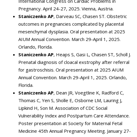
International Congress on Cardiac Problems in
Pregnancy. April 24-27, 2025. Vienna, Austria.
Staniczenko AP
, Darveau SC, Chasen ST. Obstetric
outcomes in pregnancies complicated by placental
mesenchymal dysplasia. Oral presentation at 2025
AIUM Annual Convention. March 29-April 1, 2025.
Orlando, Florida.
Staniczenko AP
, Heaps S, Gasi L, Chasen ST, Scholl J.
Prenatal diagnosis of cloacal exstrophy after referral
for gastroschisis. Oral presentation at 2025 AIUM
Annual Convention. March 29-April 1, 2025. Orlando,
Florida.
Staniczenko AP
, Dean JR, Voegtline K, Radford C,
Thomas C, Yen S, Sholle E, Osborne LM, Lauring J,
Lipkind H, Son M. Association of CDC Social
Vulnerability Index and Postpartum Care Attendance.
Poster presentation at Society for Maternal Fetal
Medicine 45th Annual Pregnancy Meeting. January 27-