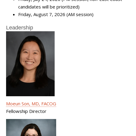
candidates will be prioritized)
Friday, August 7, 2026 (AM session)
Leadership
Moeun Son, MD, FACOG
Fellowship Director