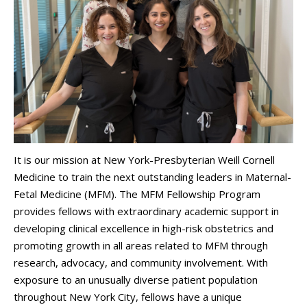
It is our mission at New York-Presbyterian Weill Cornell
Medicine to train the next outstanding leaders in Maternal-
Fetal Medicine (MFM). The MFM Fellowship Program
provides fellows with extraordinary academic support in
developing clinical excellence in high-risk obstetrics and
promoting growth in all areas related to MFM through
research, advocacy, and community involvement. With
exposure to an unusually diverse patient population
throughout New York City, fellows have a unique