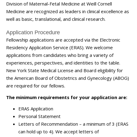
Division of Maternal-Fetal Medicine at Weill Cornell
Medicine are recognized as leaders in clinical excellence as
well as basic, translational, and clinical research.
Application Procedure
Fellowship applications are accepted via the Electronic
Residency Application Service (ERAS). We welcome
applications from candidates who bring a variety of
experiences, perspectives, and identities to the table.
New York State Medical License and Board eligibility for
the American Board of Obstetrics and Gynecology (ABOG)
are required for our fellows.
The minimum requirements for your application are:
ERAS Application
Personal Statement
Letters of Recommendation – a minimum of 3 (ERAS
can hold up to 4). We accept letters of