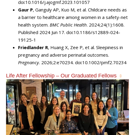
doi:10.1016/j.ajogmf.2023.101057
Gaur P
, Ganguly AP, Kuo M, et al. Childcare needs as
a barrier to healthcare among women in a safety-net
health system.
BMC Public Health
. 2024;24(1):1608.
Published 2024 Jun 17. doi:10.1186/s12889-024-
19125-1
Friedlander R
, Huang X, Zee P, et al. Sleepiness in
pregnancy and adverse perinatal outcomes.
Pregnancy.
2026;2:e70234. doi:10.1002/pmf2.70234
Life After Fellowship – Our Graduated Fellows