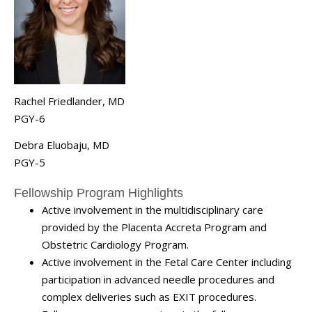
Rachel Friedlander, MD
PGY-6
Debra Eluobaju, MD
PGY-5
Fellowship Program Highlights
Active involvement in the multidisciplinary care
provided by the Placenta Accreta Program and
Obstetric Cardiology Program.
Active involvement in the Fetal Care Center including
participation in advanced needle procedures and
complex deliveries such as EXIT procedures.