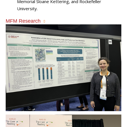
Memorial Sloane Kettering, and Rockefeller
University.
MFM Research