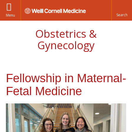
Menu
Obstetrics &
Gynecology
Fellowship in Maternal-
Fetal Medicine