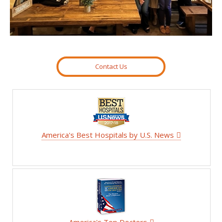
Contact Us
America's Best Hospitals by U.S. News