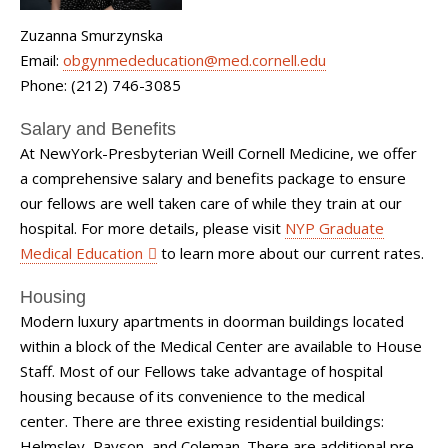
Zuzanna Smurzynska
Email:
obgynmededucation@med.cornell.edu
Phone: (212) 746-3085
Salary and Benefits
At NewYork-Presbyterian Weill Cornell Medicine, we offer
a comprehensive salary and benefits package to ensure
our fellows are well taken care of while they train at our
hospital. For more details, please visit
NYP Graduate
Medical Education
to learn more about our current rates.
Housing
Modern luxury apartments in doorman buildings located
within a block of the Medical Center are available to House
Staff. Most of our Fellows take advantage of hospital
housing because of its convenience to the medical
center. There are three existing residential buildings:
Helmsley, Payson, and Coleman. There are additional pre-