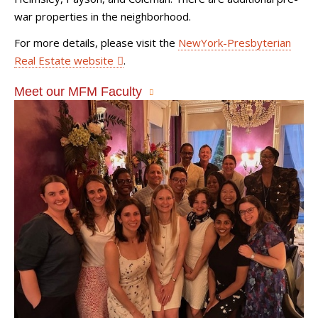
war properties in the neighborhood.
For more details, please visit the
NewYork-Presbyterian
Real Estate website
.
Meet our MFM Faculty