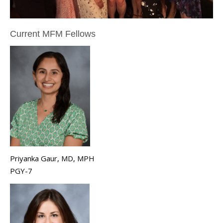
Current MFM Fellows
Priyanka Gaur, MD, MPH
PGY-7