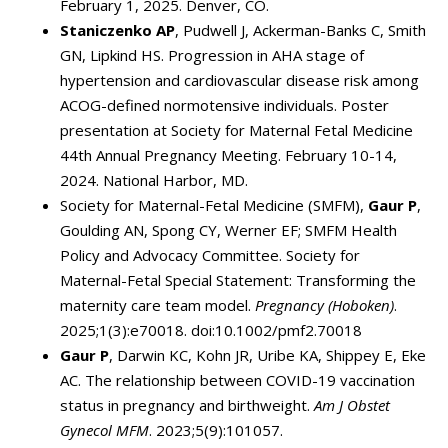
February 1, 2025. Denver, CO.
Staniczenko AP
, Pudwell J, Ackerman-Banks C, Smith
GN, Lipkind HS. Progression in AHA stage of
hypertension and cardiovascular disease risk among
ACOG-defined normotensive individuals. Poster
presentation at Society for Maternal Fetal Medicine
44th Annual Pregnancy Meeting. February 10-14,
2024. National Harbor, MD.
Society for Maternal-Fetal Medicine (SMFM),
Gaur P
,
Goulding AN, Spong CY, Werner EF; SMFM Health
Policy and Advocacy Committee. Society for
Maternal-Fetal Special Statement: Transforming the
maternity care team model.
Pregnancy (Hoboken)
.
2025;1(3):e70018. doi:10.1002/pmf2.70018
Gaur P
, Darwin KC, Kohn JR, Uribe KA, Shippey E, Eke
AC. The relationship between COVID-19 vaccination
status in pregnancy and birthweight.
Am J Obstet
Gynecol MFM
. 2023;5(9):101057.