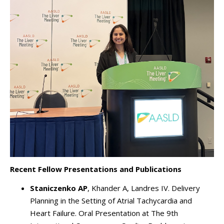
Recent Fellow Presentations and Publications
Staniczenko AP
, Khander A, Landres IV. Delivery
Planning in the Setting of Atrial Tachycardia and
Heart Failure. Oral Presentation at The 9th