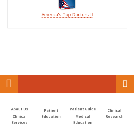
America's Top Doctors
About Us
Patient Guide
Patient
Clinical
Clinical
Education
Medical
Research
Services
Education