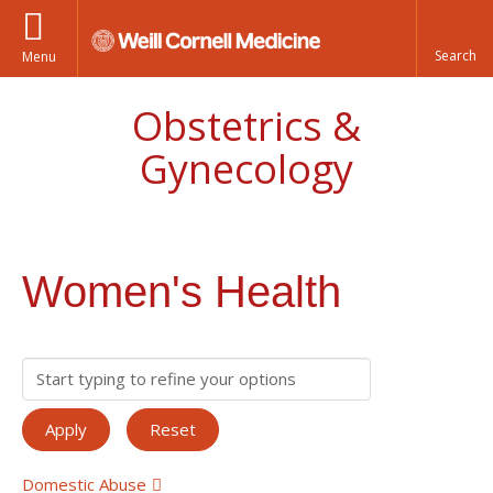
Menu
Obstetrics &
Gynecology
Women's Health
Domestic Abuse