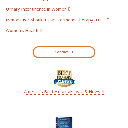
Urinary Incontinence in Women
Menopause: Should I Use Hormone Therapy (HT)?
Women's Health
Contact Us
America's Best Hospitals by U.S. News