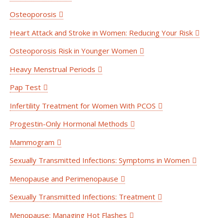
Osteoporosis
Heart Attack and Stroke in Women: Reducing Your Risk
Osteoporosis Risk in Younger Women
Heavy Menstrual Periods
Pap Test
Infertility Treatment for Women With PCOS
Progestin-Only Hormonal Methods
Mammogram
Sexually Transmitted Infections: Symptoms in Women
Menopause and Perimenopause
Sexually Transmitted Infections: Treatment
Menopause: Managing Hot Flashes