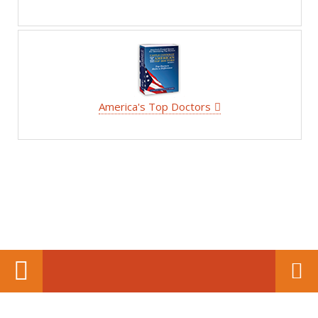
America's Top Doctors