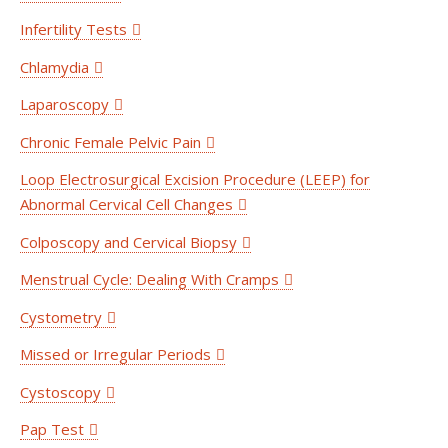
Infertility Tests
Chlamydia
Laparoscopy
Chronic Female Pelvic Pain
Loop Electrosurgical Excision Procedure (LEEP) for
Abnormal Cervical Cell Changes
Colposcopy and Cervical Biopsy
Menstrual Cycle: Dealing With Cramps
Cystometry
Missed or Irregular Periods
Cystoscopy
Pap Test