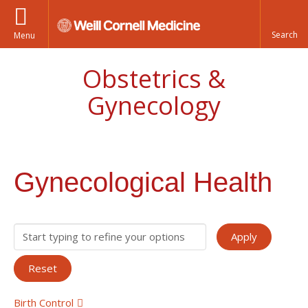
Menu
Obstetrics &
Gynecology
Gynecological Health
Birth Control