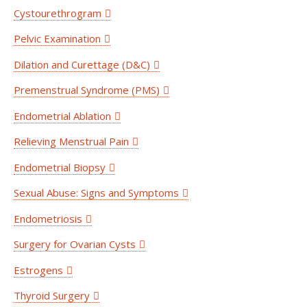
Cystourethrogram
Pelvic Examination
Dilation and Curettage (D&C)
Premenstrual Syndrome (PMS)
Endometrial Ablation
Relieving Menstrual Pain
Endometrial Biopsy
Sexual Abuse: Signs and Symptoms
Endometriosis
Surgery for Ovarian Cysts
Estrogens
Thyroid Surgery