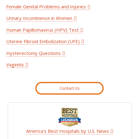
Female Genital Problems and Injuries
Urinary Incontinence in Women
Human Papillomavirus (HPV) Test
Uterine Fibroid Embolization (UFE)
Hysterectomy Questions
Vaginitis
Contact Us
America's Best Hospitals by U.S. News