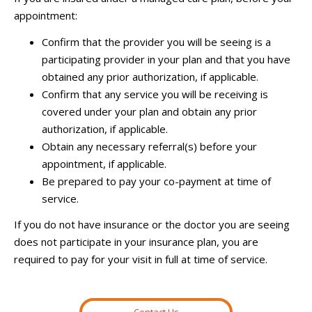
appointment:
Confirm that the provider you will be seeing is a
participating provider in your plan and that you have
obtained any prior authorization, if applicable.
Confirm that any service you will be receiving is
covered under your plan and obtain any prior
authorization, if applicable.
Obtain any necessary referral(s) before your
appointment, if applicable.
Be prepared to pay your co-payment at time of
service.
If you do not have insurance or the doctor you are seeing
does not participate in your insurance plan, you are
required to pay for your visit in full at time of service.
Contact Us