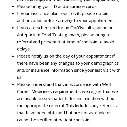
Please bring your ID and insurance cards.
If your insurance plan requires it, please obtain
authorization before arriving to your appointment.
If you are scheduled for an Ob/Gyn ultrasound or
Antepartum Fetal Testing exam, please bring a
referral and present it at time of check-in to avoid
delays.
Please notify us on the day of your appointment if
there have been any changes to your demographics
and/or insurance information since your last visit with
us.
Please understand that, in accordance with Weill
Cornell Medicine’s requirements, we regret that we
are unable to see patients for examination without
the appropriate referral. This includes any referrals
that have been obtained but are not available or
cannot be verified at patient check-in.