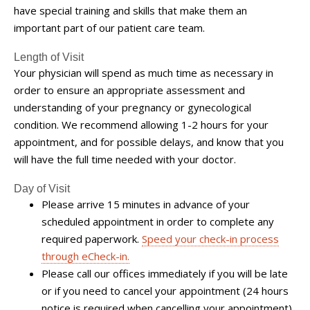
have special training and skills that make them an
important part of our patient care team.
Length of Visit
Your physician will spend as much time as necessary in
order to ensure an appropriate assessment and
understanding of your pregnancy or gynecological
condition. We recommend allowing 1-2 hours for your
appointment, and for possible delays, and know that you
will have the full time needed with your doctor.
Day of Visit
Please arrive 15 minutes in advance of your
scheduled appointment in order to complete any
required paperwork.
Speed your check-in process
through eCheck-in.
Please call our offices immediately if you will be late
or if you need to cancel your appointment (24 hours
notice is required when cancelling your appointment).