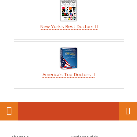
New York's Best Doctors
America's Top Doctors