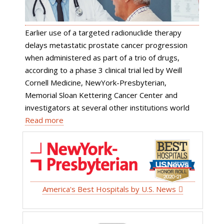
Earlier use of a targeted radionuclide therapy
delays metastatic prostate cancer progression
when administered as part of a trio of drugs,
according to a phase 3 clinical trial led by Weill
Cornell Medicine, NewYork-Presbyterian,
Memorial Sloan Kettering Cancer Center and
investigators at several other institutions world
Read more
America's Best Hospitals by U.S. News