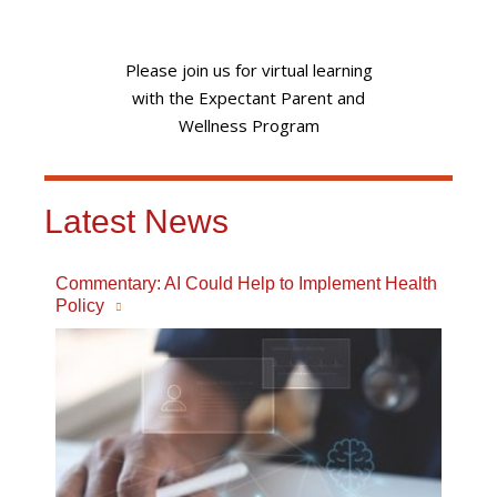
Please join us for virtual learning
with the Expectant Parent and
Wellness Program
Latest News
Commentary: AI Could Help to Implement Health
Policy