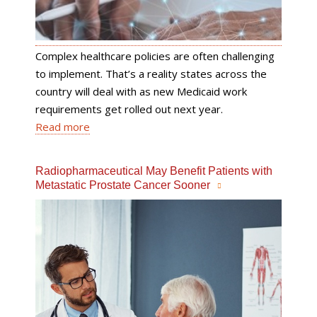
Complex healthcare policies are often challenging
to implement. That’s a reality states across the
country will deal with as new Medicaid work
requirements get rolled out next year.
Read more
Radiopharmaceutical May Benefit Patients with
Metastatic Prostate Cancer Sooner