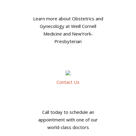
Learn more about Obstetrics and
Gynecology at Weill Cornell
Medicine and NewYork-
Presbyterian
Contact Us
Call today to schedule an
appointment with one of our
world-class doctors