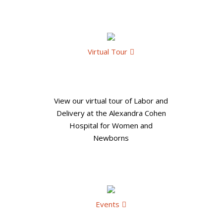
Virtual Tour
View our virtual tour of Labor and
Delivery at the Alexandra Cohen
Hospital for Women and
Newborns
Events