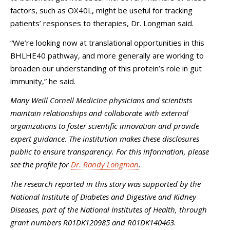
factors, such as OX40L, might be useful for tracking
patients’ responses to therapies, Dr. Longman said.
“We’re looking now at translational opportunities in this
BHLHE40 pathway, and more generally are working to
broaden our understanding of this protein’s role in gut
immunity,” he said.
Many Weill Cornell Medicine physicians and scientists
maintain relationships and collaborate with external
organizations to foster scientific innovation and provide
expert guidance. The institution makes these disclosures
public to ensure transparency. For this information, please
see the profile for
Dr. Randy Longman
.
The research reported in this story was supported by the
National Institute of Diabetes and Digestive and Kidney
Diseases, part of the National Institutes of Health, through
grant numbers R01DK120985 and R01DK140463.