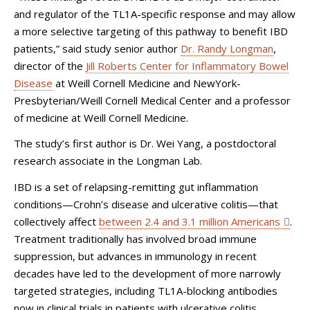
and regulator of the TL1A-specific response and may allow
a more selective targeting of this pathway to benefit IBD
patients,” said study senior author
Dr. Randy Longman
,
director of the
Jill Roberts Center for Inflammatory Bowel
Disease
at Weill Cornell Medicine and NewYork-
Presbyterian/Weill Cornell Medical Center and a professor
of medicine at Weill Cornell Medicine.
The study’s first author is Dr. Wei Yang, a postdoctoral
research associate in the Longman Lab.
IBD is a set of relapsing-remitting gut inflammation
conditions—Crohn’s disease and ulcerative colitis—that
collectively affect
between 2.4 and 3.1 million Americans
.
Treatment traditionally has involved broad immune
suppression, but advances in immunology in recent
decades have led to the development of more narrowly
targeted strategies, including TL1A-blocking antibodies
now in clinical trials in patients with ulcerative colitis.