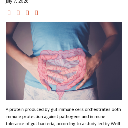
July 7, 2026
A protein produced by gut immune cells orchestrates both
immune protection against pathogens and immune
tolerance of gut bacteria, according to a study led by Weill