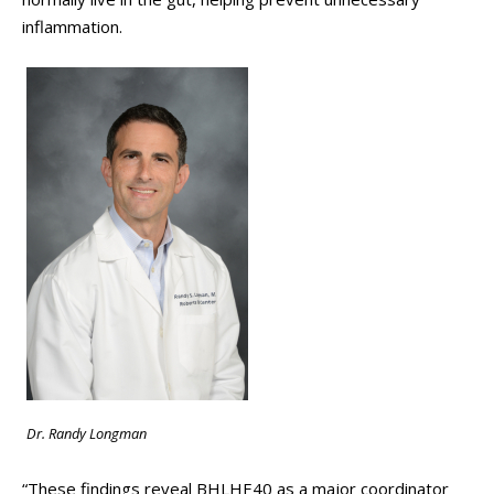
inflammation.
Dr. Randy Longman
“These findings reveal BHLHE40 as a major coordinator