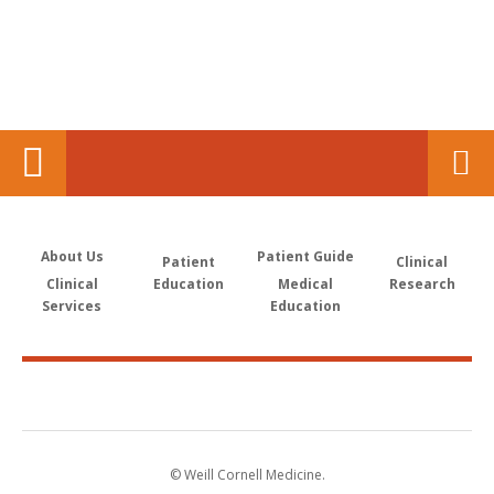
About Us
Patient Guide
Patient
Clinical
Clinical
Education
Medical
Research
Services
Education
© Weill Cornell Medicine.