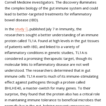
Cornell Medicine investigators. The discovery illuminates
the complex biology of the gut immune system and could
lead to better-targeted treatments for inflammatory
bowel disease (IBD).
In the
study
, published July 7 in Immunity, the
researchers sought a better understanding of an immune
protein called TL1A. Found at high levels in the gut tissues
of patients with IBD, and linked to a variety of
inflammatory conditions in genetic studies, TL1A is
considered a promising therapeutic target, though its
molecular links to inflammatory disease are not well
understood. The researchers determined that in gut
immune cells TL1A exerts much of its immune-stimulating
effect against pathogens through a protein called
BHLHE40, a master-switch for many genes. To their
surprise, they found that the protein also has a critical role
in maintaining immune tolerance to beneficial microbes that
normally live in the gut, helping prevent unnecessary