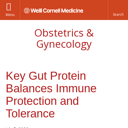
Menu
Obstetrics &
Gynecology
Key Gut Protein
Balances Immune
Protection and
Tolerance