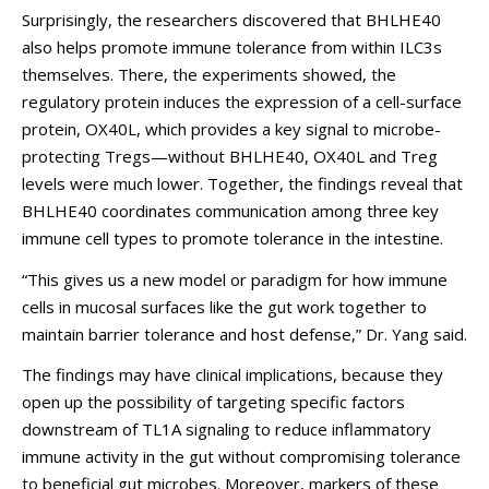
Surprisingly, the researchers discovered that BHLHE40
also helps promote immune tolerance from within ILC3s
themselves. There, the experiments showed, the
regulatory protein induces the expression of a cell-surface
protein, OX40L, which provides a key signal to microbe-
protecting Tregs—without BHLHE40, OX40L and Treg
levels were much lower. Together, the findings reveal that
BHLHE40 coordinates communication among three key
immune cell types to promote tolerance in the intestine.
“This gives us a new model or paradigm for how immune
cells in mucosal surfaces like the gut work together to
maintain barrier tolerance and host defense,” Dr. Yang said.
The findings may have clinical implications, because they
open up the possibility of targeting specific factors
downstream of TL1A signaling to reduce inflammatory
immune activity in the gut without compromising tolerance
to beneficial gut microbes. Moreover, markers of these