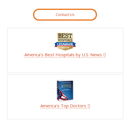
Contact Us
America's Best Hospitals by U.S. News
America's Top Doctors