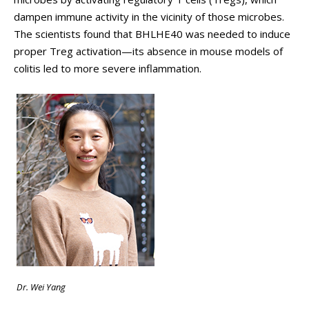
dampen immune activity in the vicinity of those microbes.
The scientists found that BHLHE40 was needed to induce
proper Treg activation—its absence in mouse models of
colitis led to more severe inflammation.
Dr. Wei Yang