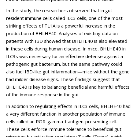
In the study, the researchers observed that in gut-
resident immune cells called ILC3 cells, one of the most
striking effects of TL1A is a powerful increase in the
production of BHLHE40. Analyses of existing data on
patients with IBD showed that BHLHE40 is also elevated
in these cells during human disease. In mice, BHLHE40 in
ILC3s was necessary for an effective defense against a
pathogenic gut bacterium, but the same pathway could
also fuel IBD-like gut inflammation—mice without the gene
had milder disease signs. These findings suggest that
BHLHE40 is key to balancing beneficial and harmful effects
of the immune response in the gut.
In addition to regulating effects in ILC3 cells, BHLHE40 had
a very different function in another population of immune
cells called an ROR-gamma-t antigen-presenting cell.
These cells enforce immune tolerance to beneficial gut
microbes by activating regulatory T cells (Tregs), which