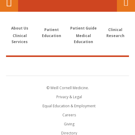
About Us
Patient Guide
Patient
Clinical
Clinical
Education
Medical
Research
Services
Education
© Weill Cornell Medicine.
Privacy & Legal
Equal Education & Employment
Careers
Giving
Directory