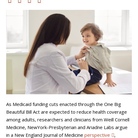
As Medicaid funding cuts enacted through the One Big
Beautiful Bill Act are expected to reduce health coverage
among adults, researchers and clinicians from Weill Cornell
Medicine, NewYork-Presbyterian and Ariadne Labs argue
in a New England Journal of Medicine
perspective
,