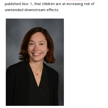
published Nov. 1, that children are at increasing risk of
unintended downstream effects.