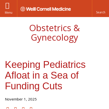
Menu
Obstetrics &
Gynecology
Keeping Pediatrics
Afloat in a Sea of
Funding Cuts
November 1, 2025