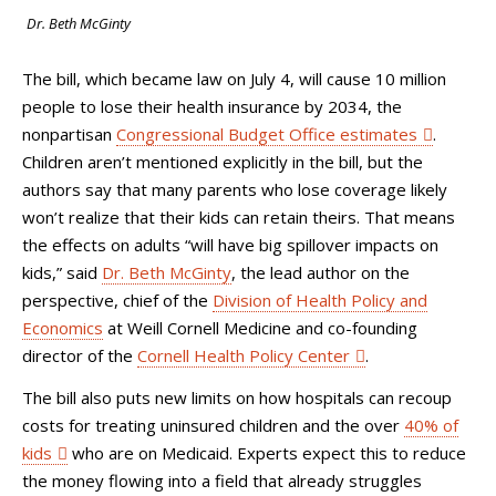
Dr. Beth McGinty
The bill, which became law on July 4, will cause 10 million
people to lose their health insurance by 2034, the
nonpartisan
Congressional Budget Office estimates
.
Children aren’t mentioned explicitly in the bill, but the
authors say that many parents who lose coverage likely
won’t realize that their kids can retain theirs. That means
the effects on adults “will have big spillover impacts on
kids,” said
Dr. Beth McGinty
, the lead author on the
perspective, chief of the
Division of Health Policy and
Economics
at Weill Cornell Medicine and co-founding
director of the
Cornell Health Policy Center
.
The bill also puts new limits on how hospitals can recoup
costs for treating uninsured children and the over
40% of
kids
who are on Medicaid. Experts expect this to reduce
the money flowing into a field that already struggles