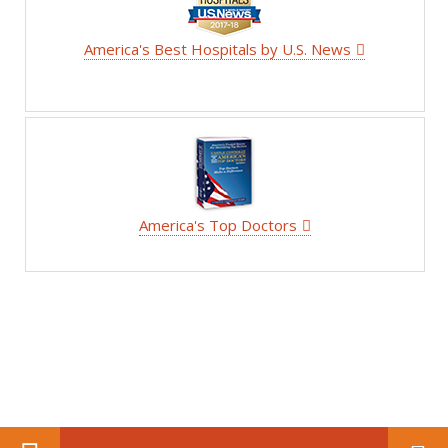
America's Best Hospitals by U.S. News
America's Top Doctors