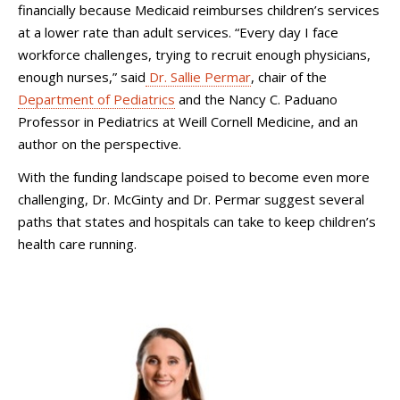
financially because Medicaid reimburses children’s services
at a lower rate than adult services. “Every day I face
workforce challenges, trying to recruit enough physicians,
enough nurses,” said
Dr. Sallie Permar
, chair of the
Department of Pediatrics
and the Nancy C. Paduano
Professor in Pediatrics at Weill Cornell Medicine, and an
author on the perspective.
With the funding landscape poised to become even more
challenging, Dr. McGinty and Dr. Permar suggest several
paths that states and hospitals can take to keep children’s
health care running.