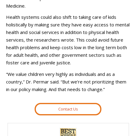
Medicine.
Health systems could also shift to taking care of kids
holistically by making sure they have easy access to mental
health and social services in addition to physical health
services, the researchers wrote. This could avoid future
health problems and keep costs low in the long term both
for adult health, and other government sectors such as
foster care and juvenile justice.
“We value children very highly as individuals and as a
country,” Dr. Permar said. “But we’re not prioritizing them
in our policy making. And that needs to change.”
Contact Us