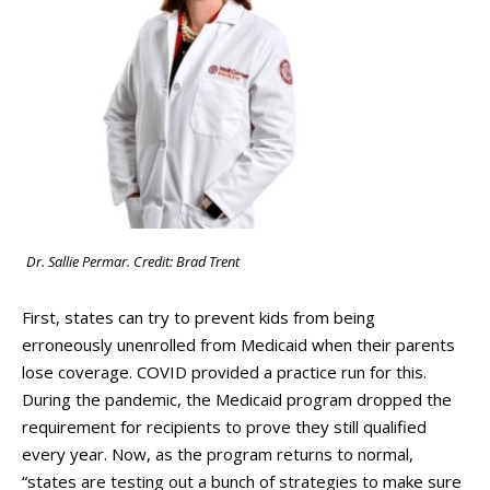
Dr. Sallie Permar. Credit: Brad Trent
First, states can try to prevent kids from being
erroneously unenrolled from Medicaid when their parents
lose coverage. COVID provided a practice run for this.
During the pandemic, the Medicaid program dropped the
requirement for recipients to prove they still qualified
every year. Now, as the program returns to normal,
“states are testing out a bunch of strategies to make sure