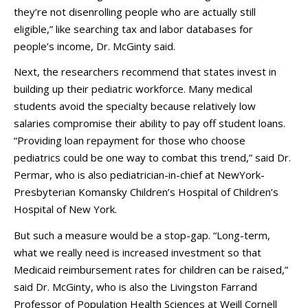
they’re not disenrolling people who are actually still
eligible,” like searching tax and labor databases for
people’s income, Dr. McGinty said.
Next, the researchers recommend that states invest in
building up their pediatric workforce. Many medical
students avoid the specialty because relatively low
salaries compromise their ability to pay off student loans.
“Providing loan repayment for those who choose
pediatrics could be one way to combat this trend,” said Dr.
Permar, who is also pediatrician-in-chief at NewYork-
Presbyterian Komansky Children’s Hospital of Children’s
Hospital of New York.
But such a measure would be a stop-gap. “Long-term,
what we really need is increased investment so that
Medicaid reimbursement rates for children can be raised,”
said Dr. McGinty, who is also the Livingston Farrand
Professor of Population Health Sciences at Weill Cornell