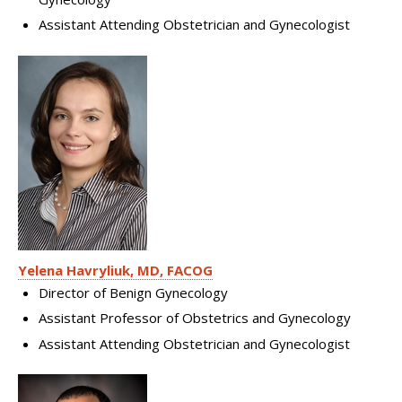
Assistant Attending Obstetrician and Gynecologist
Yelena Havryliuk, MD, FACOG
Director of Benign Gynecology
Assistant Professor of Obstetrics and Gynecology
Assistant Attending Obstetrician and Gynecologist