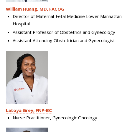
William Huang, MD, FACOG
Director of Maternal-Fetal Medicine Lower Manhattan
Hospital
Assistant Professor of Obstetrics and Gynecology
Assistant Attending Obstetrician and Gynecologist
Latoya Grey, FNP-BC
Nurse Practitioner, Gynecologic Oncology