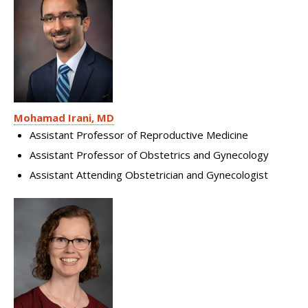
Mohamad Irani, MD
Assistant Professor of Reproductive Medicine
Assistant Professor of Obstetrics and Gynecology
Assistant Attending Obstetrician and Gynecologist