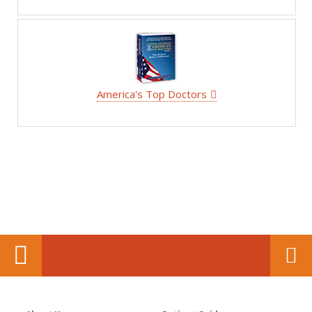
America's Top Doctors