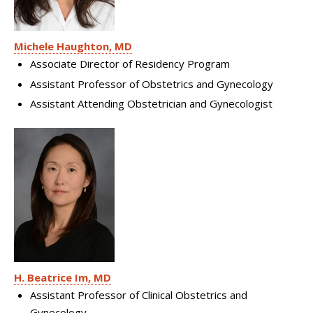
Michele Haughton, MD
Associate Director of Residency Program
Assistant Professor of Obstetrics and Gynecology
Assistant Attending Obstetrician and Gynecologist
H. Beatrice Im, MD
Assistant Professor of Clinical Obstetrics and
Gynecology