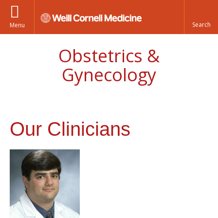
Menu
Obstetrics &
Gynecology
Our Clinicians