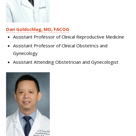
Dan Goldschlag, MD, FACOG
Assistant Professor of Clinical Reproductive Medicine
Assistant Professor of Clinical Obstetrics and
Gynecology
Assistant Attending Obstetrician and Gynecologist