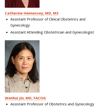
Catherine Hennessey, MD, MS
Assistant Professor of Clinical Obstetrics and
Gynecology
Assistant Attending Obstetrician and Gynecologist
Wenhui Jin, MD, FACOG
Assistant Professor of Obstetrics and Gynecology