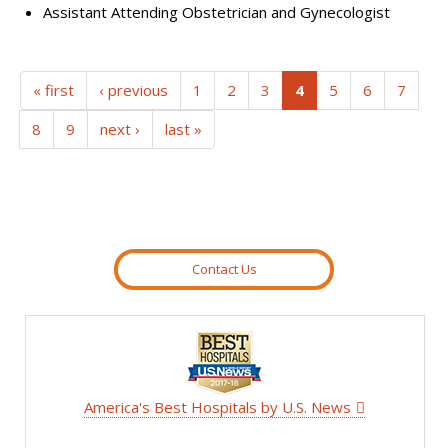
Assistant Attending Obstetrician and Gynecologist
(current)
« first
‹ previous
1
2
3
4
5
6
7
8
9
next ›
last »
Contact Us
America's Best Hospitals by U.S. News