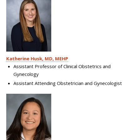
Katherine Husk, MD, MEHP
Assistant Professor of Clinical Obstetrics and
Gynecology
Assistant Attending Obstetrician and Gynecologist